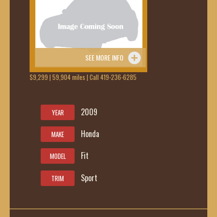
SEE MORE INFO
$9,299 | 59,904 miles | Call 419-236-6285
2009
YEAR
Honda
MAKE
Fit
MODEL
Sport
TRIM