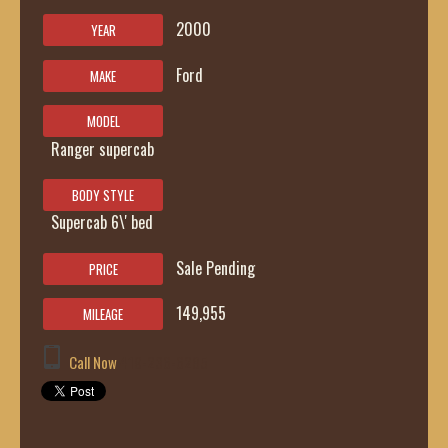
2000
YEAR
Ford
MAKE
MODEL
Ranger supercab
BODY STYLE
Supercab 6\' bed
Sale Pending
PRICE
149,955
MILEAGE
Call Now
419-236-6285