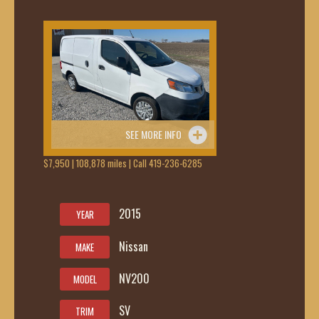
SEE MORE INFO
$7,950 | 108,878 miles | Call 419-236-6285
2015
YEAR
Nissan
MAKE
NV200
MODEL
SV
TRIM