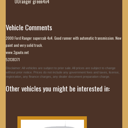
00ranger green4x4
Vehicle Comments
2000 Ford Ranger supercab 4x4. Good runner with automatic transmission. New
paint and very solid truck.
www.3gauto.net
53138371
Disclaimer: All vehicles are subject to prior sale. All prices are subject to change
without prior notice. Prices do not include any government fees and taxes, license,
registration, any finance charges, any dealer document preparation charge.
Other vehicles you might be interested in: