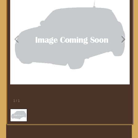
1
/
1