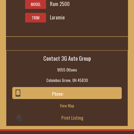
Ram 2500
MODEL
Laramie
TRIM
Contact 3G Auto Group
9055 Ottawa
Columbus Grove, OH 45830
Phone:
419-236-6285
View Map
Print Listing