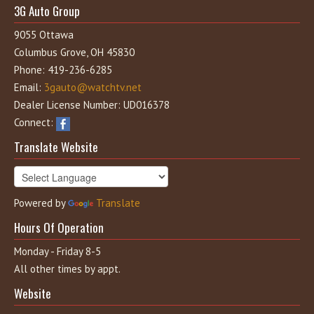
3G Auto Group
9055 Ottawa
Columbus Grove, OH 45830
Phone: 419-236-6285
Email:
3gauto@watchtv.net
Dealer License Number: UD016378
Connect:
Translate Website
Powered by
Translate
Hours Of Operation
Monday - Friday 8-5
All other times by appt.
Website