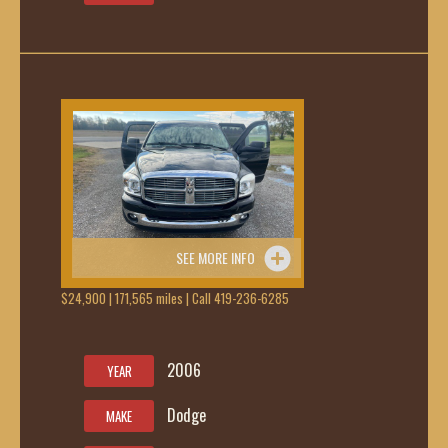
SEE MORE INFO
$24,900 | 171,565 miles | Call 419-236-6285
2006
YEAR
Dodge
MAKE