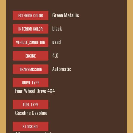
Green Metallic
EXTERIOR COLOR
black
INTERIOR COLOR
used
VEHICLE_CONDITION
4.0
ENGINE
Automatic
TRANSMISSION
DRIVE TYPE
Four Wheel Drive 4X4
FUEL TYPE
Gasoline Gasoline
STOCK NO.