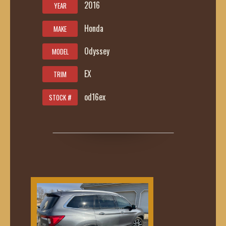
2016
YEAR
Honda
MAKE
Odyssey
MODEL
EX
TRIM
od16ex
STOCK #