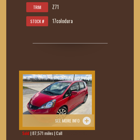
Z71
TRIM
17colodura
STOCK #
SEE MORE INFO
Sold
| 87,571 miles | Call
419-236-6285