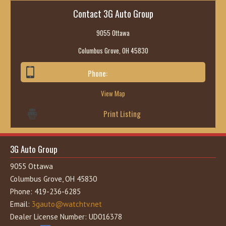
Contact 3G Auto Group
9055 Ottawa
Columbus Grove, OH 45830
Phone:
419-236-6285
View Map
Print Listing
3G Auto Group
9055 Ottawa
Columbus Grove, OH 45830
Phone: 419-236-6285
Email:
3gauto@watchtv.net
Dealer License Number: UD016378