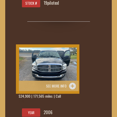
19pilotexl
STOCK #
SEE MORE INFO
$24,900 | 171,565 miles | Call
419-236-
6285
2006
YEAR