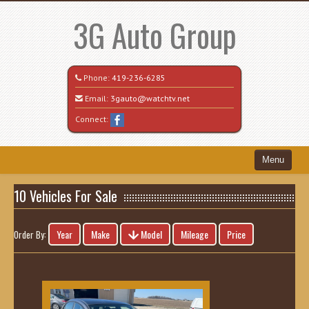
3G Auto Group
Phone:
419-236-6285
Email:
3gauto@watchtv.net
Connect:
Menu
Home
10 Vehicles For Sale
Search All Vehicles
Year
Make
Model
Mileage
Price
Order By:
Recently Sold
Vehicle Request Form
Contact / Map