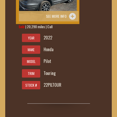
SEE MORE INFO
Sold
| 20,290 miles | Call
419-236-6285
2022
YEAR
Honda
MAKE
Pilot
MODEL
Touring
TRIM
22PILTOUR
STOCK #