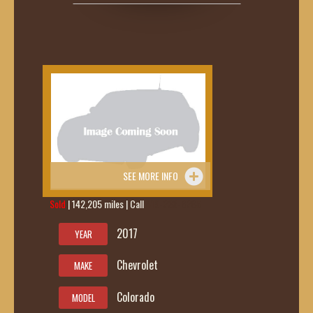
SEE MORE INFO
Sold
| 142,205 miles | Call
419-236-6285
2017
YEAR
Chevrolet
MAKE
Colorado
MODEL