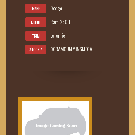
Dodge
MAKE
Ram 2500
MODEL
Laramie
TRIM
06RAMCUMMINSMEGA
STOCK #