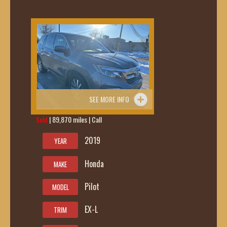
SEE MORE INFO
Sold
| 89,870 miles | Call
419-236-6285
2019
YEAR
Honda
MAKE
Pilot
MODEL
EX-L
TRIM