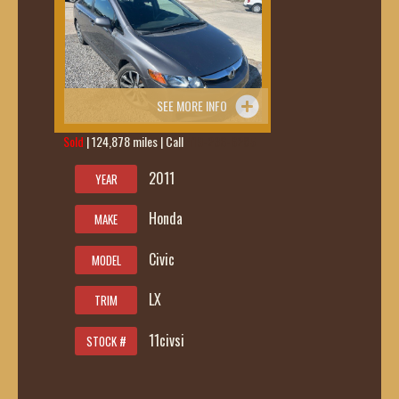
SEE MORE INFO
Sold
| 124,878 miles | Call
419-236-6285
2011
YEAR
Honda
MAKE
Civic
MODEL
LX
TRIM
11civsi
STOCK #