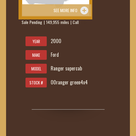
SEE MORE INFO
Sale Pending | 149,955 miles | Call
419-
236-6285
2000
YEAR
Ford
MAKE
Ranger supercab
MODEL
00ranger green4x4
STOCK #