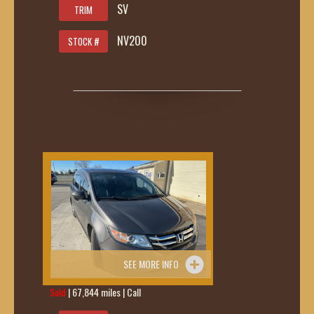
SV
TRIM
NV200
STOCK #
SEE MORE INFO
Sold
| 67,844 miles | Call
419-236-6285