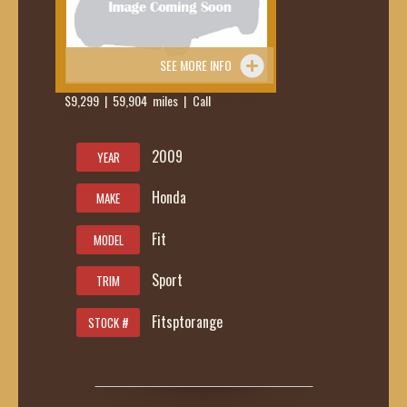
SEE MORE INFO
$9,299 | 59,904 miles | Call
419-236-
6285
2009
YEAR
Honda
MAKE
Fit
MODEL
Sport
TRIM
Fitsptorange
STOCK #