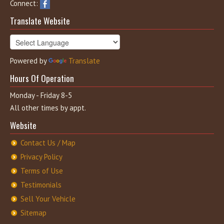
Connect:
Translate Website
Powered by
Translate
Hours Of Operation
Monday - Friday 8-5
All other times by appt.
Website
Contact Us / Map
Privacy Policy
Terms of Use
Testimonials
Sell Your Vehicle
Sitemap