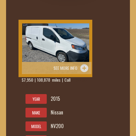
SEE MORE INFO
$7,950 | 108,878 miles | Call
419-236-
6285
2015
YEAR
Nissan
MAKE
NV200
MODEL