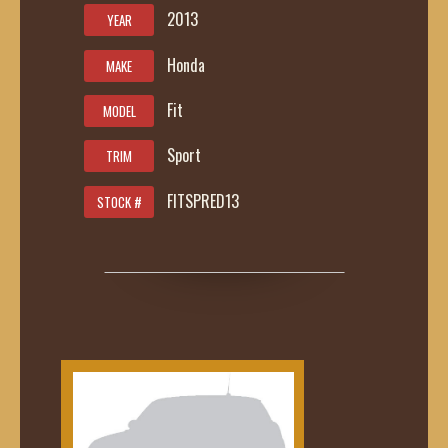
2013
YEAR
Honda
MAKE
Fit
MODEL
Sport
TRIM
FITSPRED13
STOCK #