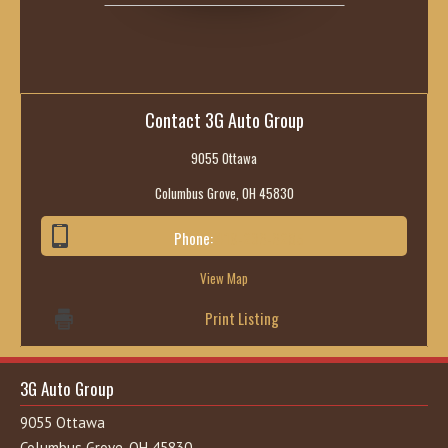
Contact 3G Auto Group
9055 Ottawa
Columbus Grove, OH 45830
Phone:
419-236-6285
View Map
Print Listing
3G Auto Group
9055 Ottawa
Columbus Grove, OH 45830