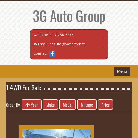
3G Auto Group
Phone:
419-236-6285
Email:
3gauto@watchtv.net
Connect:
Menu
Home
1 4WD For Sale
Search All Vehicles
Year
Make
Model
Mileage
Price
Order By:
Recently Sold
Vehicle Request Form
Contact / Map