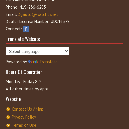
Phone: 419-236-6285
Email:
3gauto@watchtv.net
Dealer License Number: UD016378
Connect:
Translate Website
Powered by
Translate
Hours Of Operation
Monday - Friday 8-5
All other times by appt.
Website
Contact Us / Map
Privacy Policy
Terms of Use