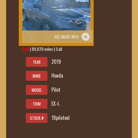
SEE MORE INFO
Sold
| 89,870 miles | Call
419-236-6285
2019
YEAR
Honda
MAKE
Pilot
MODEL
EX-L
TRIM
19pilotexl
STOCK #