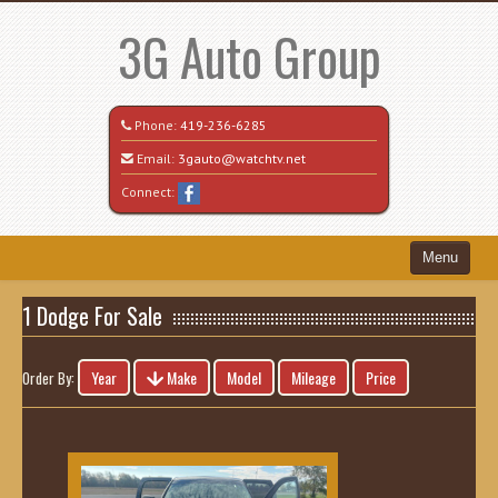
3G Auto Group
Phone:
419-236-6285
Email:
3gauto@watchtv.net
Connect:
Menu
Home
1 Dodge For Sale
Search All Vehicles
Year
Make
Model
Mileage
Price
Order By:
Recently Sold
Vehicle Request Form
Contact / Map