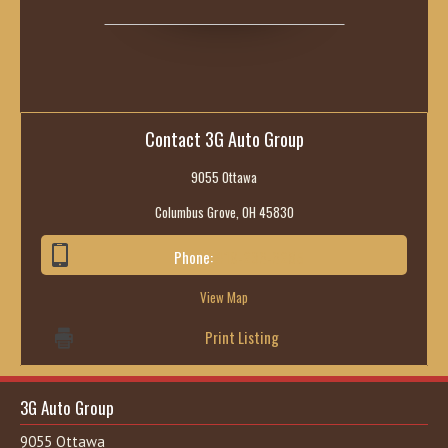
Contact 3G Auto Group
9055 Ottawa
Columbus Grove, OH 45830
Phone:
419-236-6285
View Map
Print Listing
3G Auto Group
9055 Ottawa