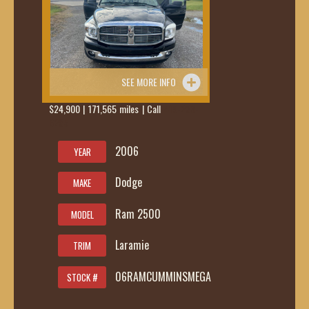
SEE MORE INFO
$24,900 | 171,565 miles | Call
419-236-
6285
2006
YEAR
Dodge
MAKE
Ram 2500
MODEL
Laramie
TRIM
06RAMCUMMINSMEGA
STOCK #