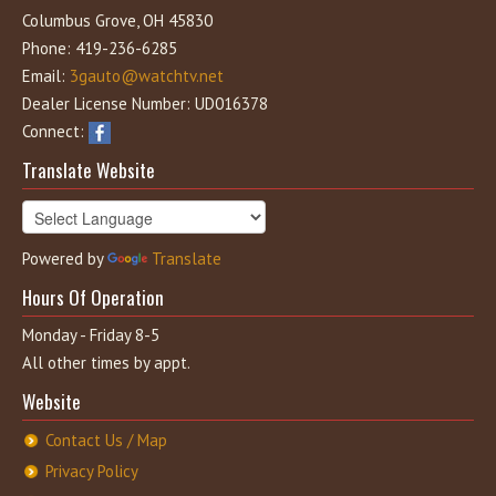
Columbus Grove, OH 45830
Phone: 419-236-6285
Email:
3gauto@watchtv.net
Dealer License Number: UD016378
Connect:
Translate Website
Powered by
Translate
Hours Of Operation
Monday - Friday 8-5
All other times by appt.
Website
Contact Us / Map
Privacy Policy