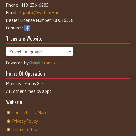
Phone: 419-236-6285
Email:
3gauto@watchtv.net
Dealer License Number: UD016378
Connect:
Translate Website
Powered by
Translate
Hours Of Operation
Monday - Friday 8-5
All other times by appt.
Website
Contact Us / Map
Privacy Policy
Terms of Use