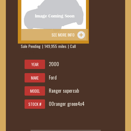
SEE MORE INFO
Sale Pending | 149,955 miles | Call
419-
236-6285
2000
YEAR
Ford
MAKE
Ranger supercab
MODEL
00ranger green4x4
STOCK #