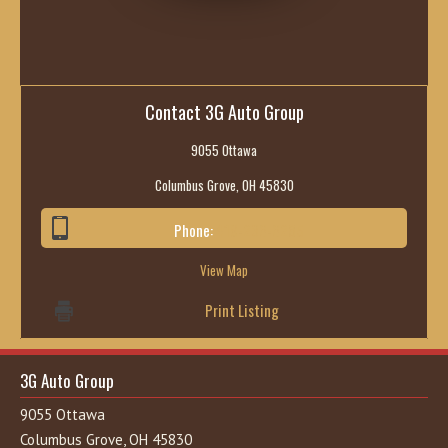
Contact 3G Auto Group
9055 Ottawa
Columbus Grove, OH 45830
Phone:
419-236-6285
View Map
Print Listing
3G Auto Group
9055 Ottawa
Columbus Grove, OH 45830