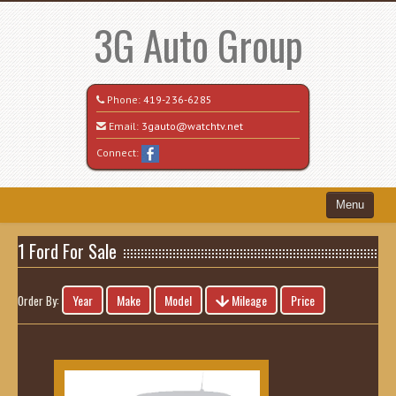
3G Auto Group
Phone:
419-236-6285
Email:
3gauto@watchtv.net
Connect:
Menu
Home
1 Ford For Sale
Search All Vehicles
Year
Make
Model
Mileage
Price
Order By:
Recently Sold
Vehicle Request Form
Contact / Map