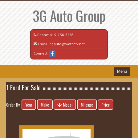
3G Auto Group
Phone:
419-236-6285
Email:
3gauto@watchtv.net
Connect:
Menu
Home
1 Ford For Sale
Search All Vehicles
Year
Make
Model
Mileage
Price
Order By:
Recently Sold
Vehicle Request Form
Contact / Map