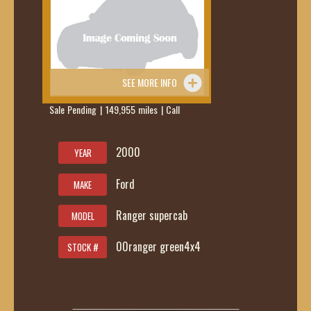
SEE MORE INFO
Sale Pending | 149,955 miles | Call
419-
236-6285
2000
YEAR
Ford
MAKE
Ranger supercab
MODEL
00ranger green4x4
STOCK #