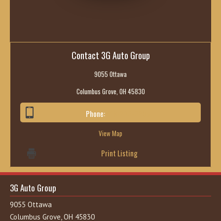
Contact 3G Auto Group
9055 Ottawa
Columbus Grove, OH 45830
Phone:
419-236-6285
View Map
Print Listing
3G Auto Group
9055 Ottawa
Columbus Grove, OH 45830