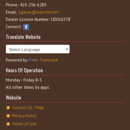
Phone: 419-236-6285
Email:
3gauto@watchtv.net
Dealer License Number: UD016378
Connect:
Translate Website
Powered by
Translate
Hours Of Operation
Monday - Friday 8-5
All other times by appt.
Website
Contact Us / Map
Privacy Policy
Terms of Use