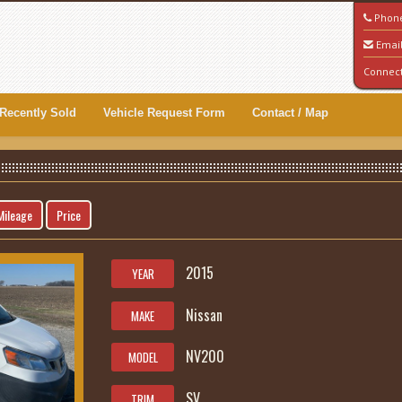
Phon
Emai
Connec
Recently Sold
Vehicle Request Form
Contact / Map
Mileage
Price
2015
YEAR
Nissan
MAKE
NV200
MODEL
SV
TRIM