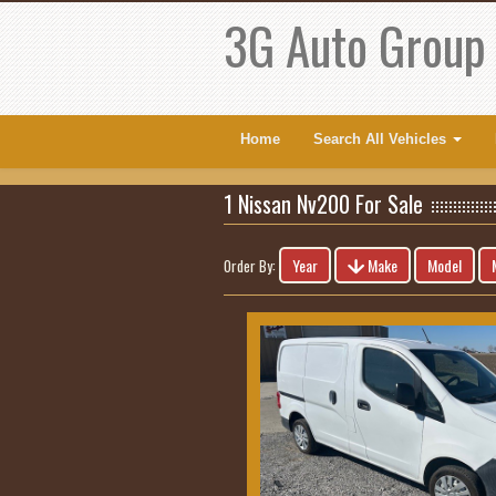
3G Auto Group
Home
Search All Vehicles
1 Nissan Nv200 For Sale
Year
Make
Model
Order By: