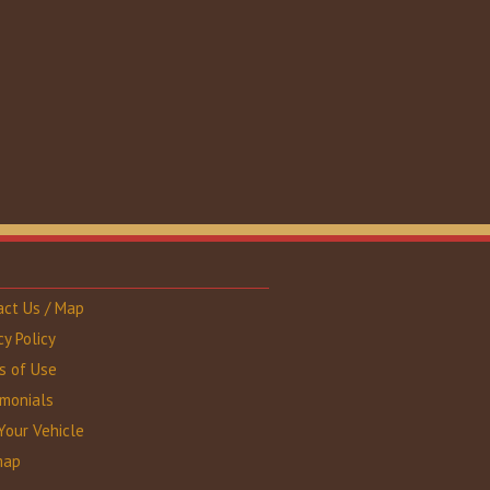
act Us / Map
cy Policy
s of Use
imonials
Your Vehicle
map