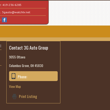
e:
419-236-6285
l:
3gauto@watchtv.net
t:
Contact 3G Auto Group
9055 Ottawa
Columbus Grove, OH 45830
Phone:
419-236-6285
View Map
Print Listing