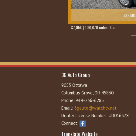
SEE MO
$7,950 | 108,878 miles | Call
419-236-6
3G Auto Group
9055 Ottawa
Columbus Grove, OH 45830
Phone: 419-236-6285
Email:
3gauto@watchtv.net
Dealer License Number: UD016378
Connect:
Translate Website