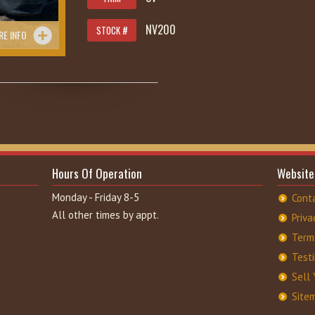
NV200
STOCK #
RE INFO
285
Hours Of Operation
Website
Monday - Friday 8-5
Cont
All other times by appt.
Priva
Term
Test
Sell 
Site