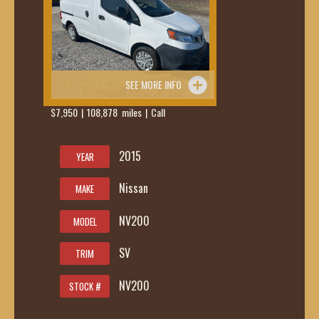
SEE MORE INFO
$7,950 | 108,878 miles | Call
419-236-
6285
2015
YEAR
Nissan
MAKE
NV200
MODEL
SV
TRIM
NV200
STOCK #