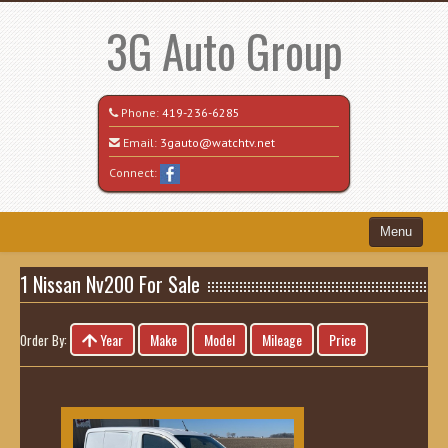
3G Auto Group
Phone:
419-236-6285
Email:
3gauto@watchtv.net
Connect:
Menu
Home
1 Nissan Nv200 For Sale
Search All Vehicles
Year
Make
Model
Mileage
Price
Order By:
Recently Sold
Vehicle Request Form
Contact / Map