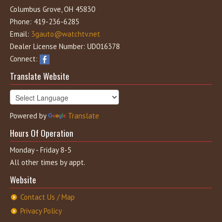
Columbus Grove, OH 45830
Phone: 419-236-6285
Email:
3gauto@watchtv.net
Dealer License Number: UD016378
Connect:
Translate Website
Powered by
Translate
Hours Of Operation
Monday - Friday 8-5
All other times by appt.
Website
Contact Us / Map
Privacy Policy