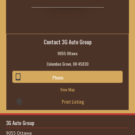
Contact 3G Auto Group
9055 Ottawa
Columbus Grove, OH 45830
Phone:
419-236-6285
View Map
Print Listing
3G Auto Group
9055 Ottawa