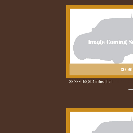
SEE MO
$9,299 | 59,904 miles | Call
419-236-62