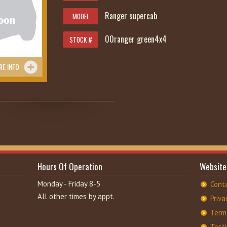
Ranger supercab
MODEL
00ranger green4x4
STOCK #
RE INFO
36-6285
Hours Of Operation
Website
Monday - Friday 8-5
Cont
All other times by appt.
Priva
Term
Test