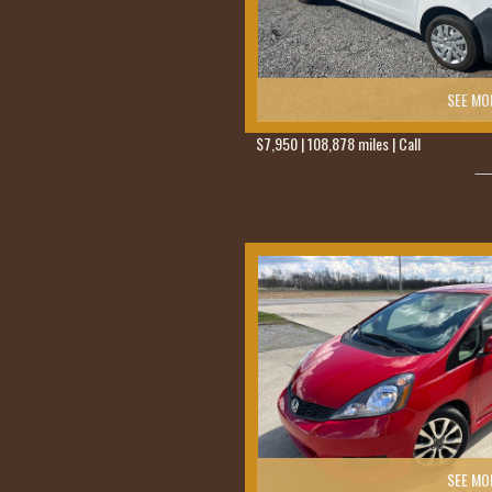
SEE MO
$7,950 | 108,878 miles | Call
419-236-6
SEE MO