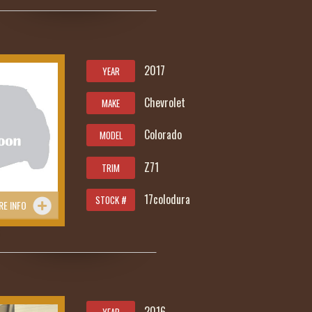
2017
YEAR
Chevrolet
MAKE
Colorado
MODEL
Z71
TRIM
17colodura
STOCK #
RE INFO
5
2016