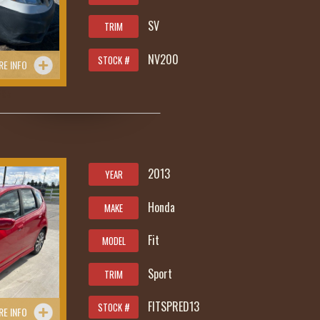
SV
TRIM
NV200
STOCK #
RE INFO
285
2013
YEAR
Honda
MAKE
Fit
MODEL
Sport
TRIM
FITSPRED13
STOCK #
RE INFO