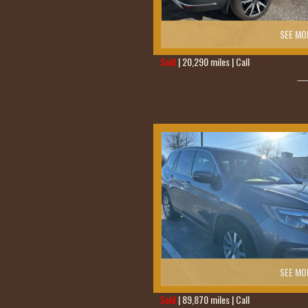
SEE MO
Sold
| 20,290 miles | Call
419-236-6285
SEE MO
Sold
| 89,870 miles | Call
419-236-6285