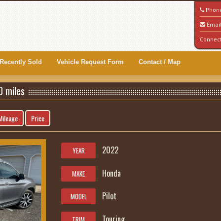
Phon
Emai
Connec
Recently Sold
Vehicle Request Form
Contact / Map
0 miles
Mileage
Price
2022
YEAR
Honda
MAKE
Pilot
MODEL
Touring
TRIM