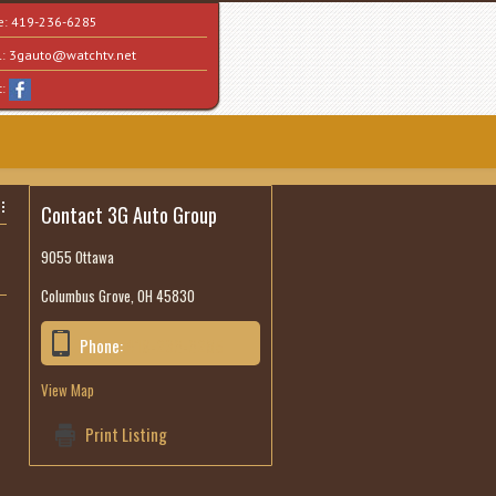
e:
419-236-6285
l:
3gauto@watchtv.net
t:
Contact 3G Auto Group
9055 Ottawa
Columbus Grove, OH 45830
Phone:
419-236-6285
View Map
Print Listing