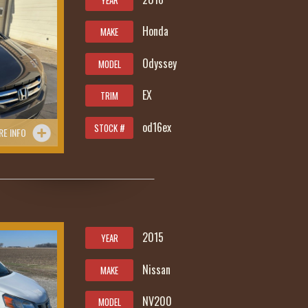
YEAR
Honda
MAKE
Odyssey
MODEL
EX
TRIM
od16ex
STOCK #
RE INFO
2015
YEAR
Nissan
MAKE
NV200
MODEL