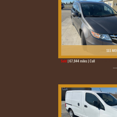
SEE MO
Sold
| 67,844 miles | Call
419-236-6285