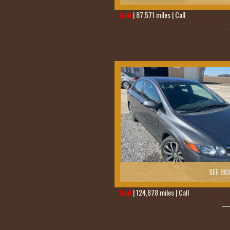
Sold
| 87,571 miles | Call
419-236-6285
SEE MO
Sold
| 124,878 miles | Call
419-236-628