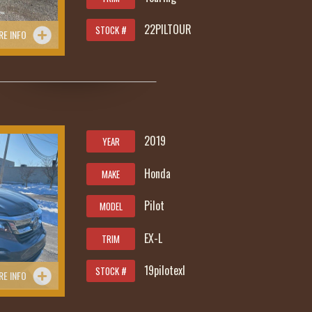
22PILTOUR
STOCK #
RE INFO
2019
YEAR
Honda
MAKE
Pilot
MODEL
EX-L
TRIM
19pilotexl
STOCK #
RE INFO