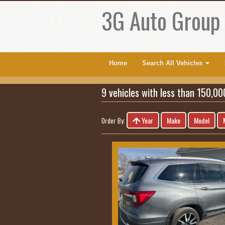
3G Auto Group
Home
Search All Vehicles
9 vehicles with less than 150,00
Year
Make
Model
Order By: