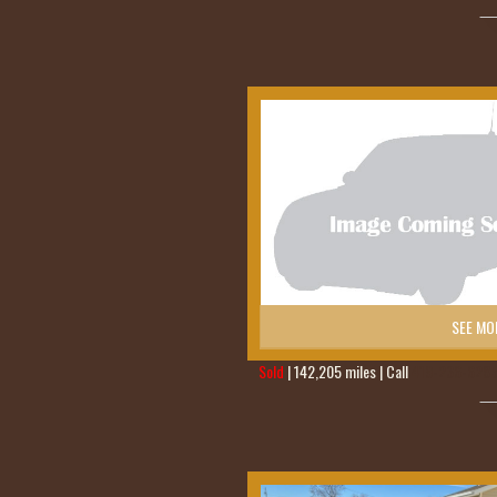
SEE MO
Sold
| 142,205 miles | Call
419-236-628