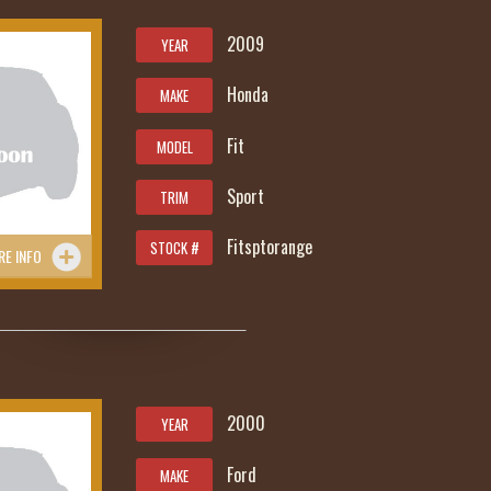
2009
YEAR
Honda
MAKE
Fit
MODEL
Sport
TRIM
Fitsptorange
STOCK #
RE INFO
85
2000
YEAR
Ford
MAKE