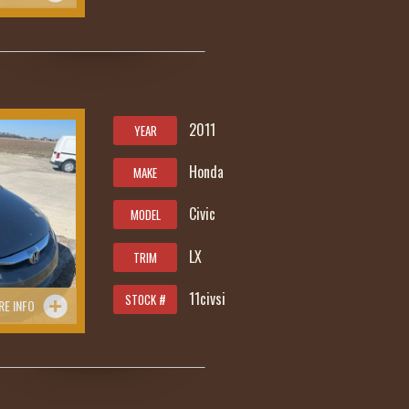
2011
YEAR
Honda
MAKE
Civic
MODEL
LX
TRIM
11civsi
STOCK #
RE INFO
5