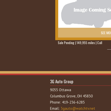
SEE MO
Sale Pending | 149,955 miles | Call
419-2
3G Auto Group
9055 Ottawa
Columbus Grove, OH 45830
Phone: 419-236-6285
Email:
3gauto@watchtv.net