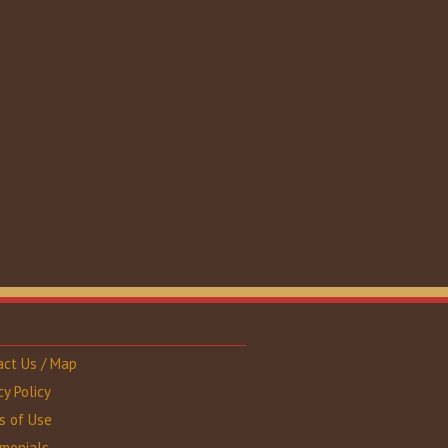
act Us / Map
cy Policy
s of Use
imonials