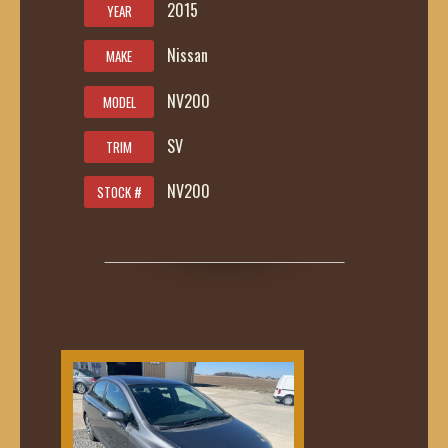
2015
YEAR
Nissan
MAKE
NV200
MODEL
SV
TRIM
NV200
STOCK #