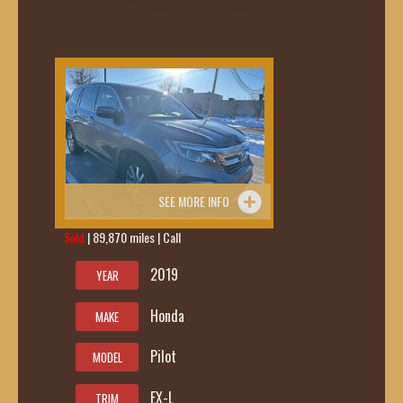
SEE MORE INFO
Sold
| 89,870 miles | Call
419-236-6285
2019
YEAR
Honda
MAKE
Pilot
MODEL
EX-L
TRIM