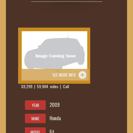
SEE MORE INFO
$9,299 | 59,904 miles | Call
419-236-
6285
2009
YEAR
Honda
MAKE
Fit
MODEL