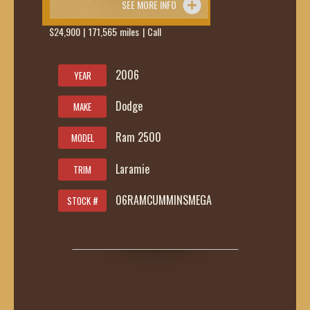
SEE MORE INFO
$24,900 | 171,565 miles | Call
419-236-
6285
2006
YEAR
Dodge
MAKE
Ram 2500
MODEL
Laramie
TRIM
06RAMCUMMINSMEGA
STOCK #