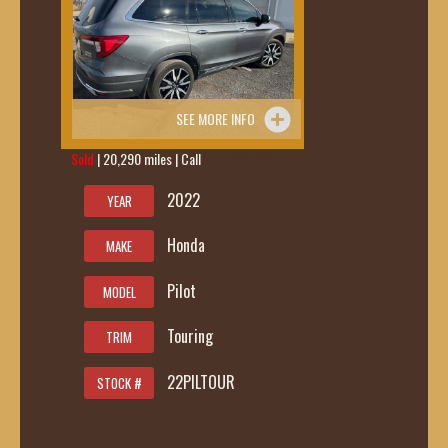
SEE MORE INFO
Sold
| 20,290 miles | Call
419-236-6285
2022
YEAR
Honda
MAKE
Pilot
MODEL
Touring
TRIM
22PILTOUR
STOCK #