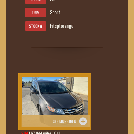
Sport
TRIM
Fitsptorange
STOCK #
SEE MORE INFO
Sold
| 67,844 miles | Call
419-236-6285