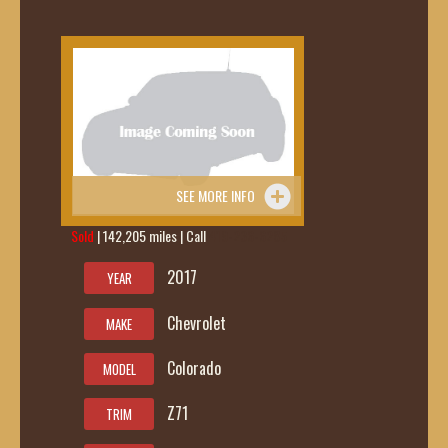
SEE MORE INFO
Sold
| 142,205 miles | Call
419-236-6285
2017
YEAR
Chevrolet
MAKE
Colorado
MODEL
Z71
TRIM