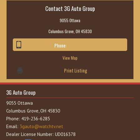
Contact 3G Auto Group
9055 Ottawa
Columbus Grove, OH 45830
Phone:
419-236-6285
View Map
Print Listing
3G Auto Group
9055 Ottawa
Columbus Grove, OH 45830
Phone: 419-236-6285
Email:
3gauto@watchtv.net
Dealer License Number: UD016378