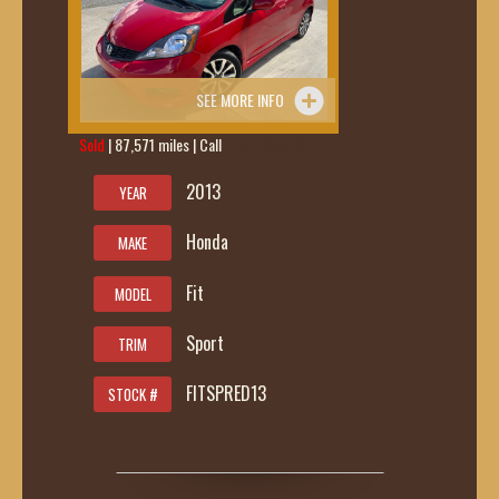
SEE MORE INFO
Sold
| 87,571 miles | Call
419-236-6285
2013
YEAR
Honda
MAKE
Fit
MODEL
Sport
TRIM
FITSPRED13
STOCK #