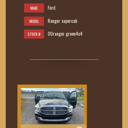
Ford
MAKE
Ranger supercab
MODEL
00ranger green4x4
STOCK #