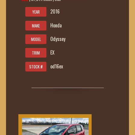
2016
YEAR
Honda
MAKE
Odyssey
MODEL
EX
TRIM
od16ex
STOCK #