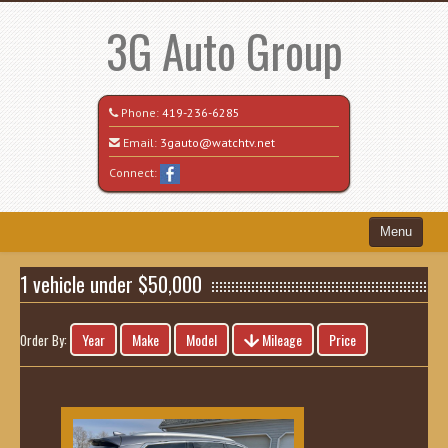
3G Auto Group
Phone:
419-236-6285
Email:
3gauto@watchtv.net
Connect:
Menu
Home
1 vehicle under $50,000
Search All Vehicles
Year
Make
Model
Mileage
Price
Order By:
Recently Sold
Vehicle Request Form
Contact / Map