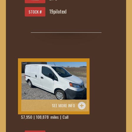
19pilotexl
STOCK #
SEE MORE INFO
$7,950 | 108,878 miles | Call
419-236-
6285