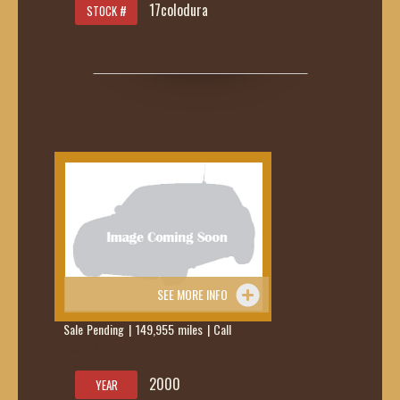
17colodura
STOCK #
SEE MORE INFO
Sale Pending | 149,955 miles | Call
419-
236-6285
2000
YEAR