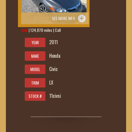
SEE MORE INFO
Sold
| 124,878 miles | Call
419-236-6285
2011
YEAR
Honda
MAKE
Civic
MODEL
LX
TRIM
11civsi
STOCK #