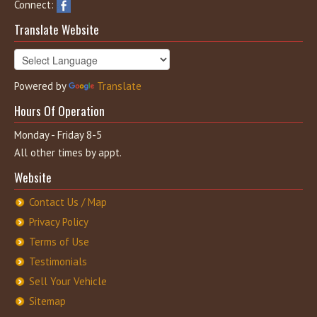
Connect:
Translate Website
Powered by
Translate
Hours Of Operation
Monday - Friday 8-5
All other times by appt.
Website
Contact Us / Map
Privacy Policy
Terms of Use
Testimonials
Sell Your Vehicle
Sitemap