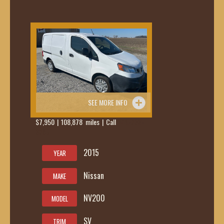
SEE MORE INFO
$7,950 | 108,878 miles | Call
419-236-
6285
2015
YEAR
Nissan
MAKE
NV200
MODEL
SV
TRIM