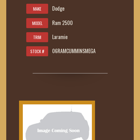
Dodge
MAKE
Ram 2500
MODEL
Laramie
TRIM
06RAMCUMMINSMEGA
STOCK #