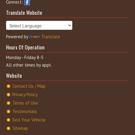
Connect:
Translate Website
Powered by
Translate
Hours Of Operation
Monday - Friday 8-5
All other times by appt.
Website
Contact Us / Map
Privacy Policy
Terms of Use
Testimonials
Sell Your Vehicle
Sitemap