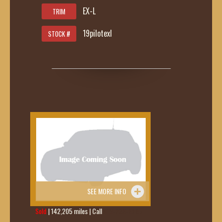
EX-L
TRIM
19pilotexl
STOCK #
SEE MORE INFO
Sold
| 142,205 miles | Call
419-236-6285