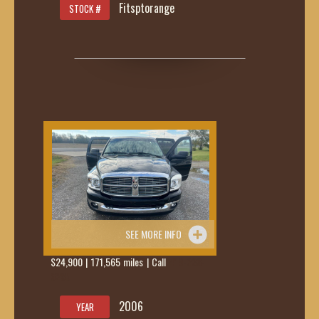
Fitsptorange
STOCK #
SEE MORE INFO
$24,900 | 171,565 miles | Call
419-236-
6285
2006
YEAR