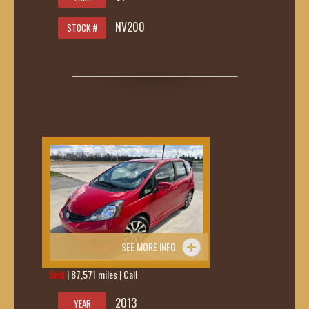
NV200
STOCK #
SEE MORE INFO
Sold
| 87,571 miles | Call
419-236-6285
2013
YEAR