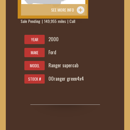
SEE MORE INFO
Sale Pending | 149,955 miles | Call
419-
236-6285
2000
YEAR
Ford
MAKE
Ranger supercab
MODEL
00ranger green4x4
STOCK #