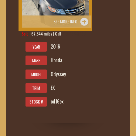
SEE MORE INFO
Sold
| 67,844 miles | Call
419-236-6285
2016
YEAR
Honda
MAKE
Odyssey
MODEL
EX
TRIM
od16ex
STOCK #