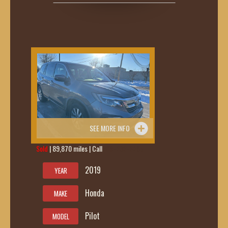
SEE MORE INFO
Sold
| 89,870 miles | Call
419-236-6285
2019
YEAR
Honda
MAKE
Pilot
MODEL