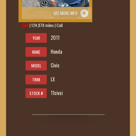
SEE MORE INFO
Sold
| 124,878 miles | Call
419-236-6285
2011
YEAR
Honda
MAKE
Civic
MODEL
LX
TRIM
11civsi
STOCK #