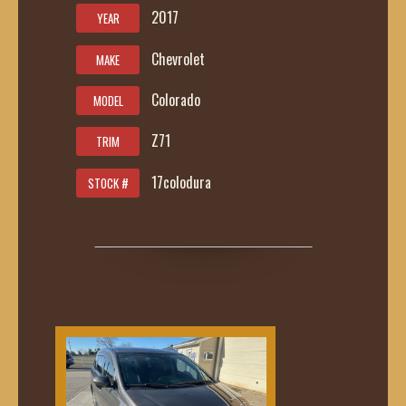
2017
YEAR
Chevrolet
MAKE
Colorado
MODEL
Z71
TRIM
17colodura
STOCK #