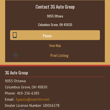
Contact 3G Auto Group
9055 Ottawa
Columbus Grove, OH 45830
Phone:
419-236-6285
View Map
Print Listing
3G Auto Group
9055 Ottawa
Columbus Grove, OH 45830
Phone: 419-236-6285
Email:
3gauto@watchtv.net
Dealer License Number: UD016378