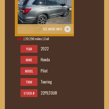
SEE MORE INFO
Sold
| 20,290 miles | Call
419-236-6285
2022
YEAR
Honda
MAKE
Pilot
MODEL
Touring
TRIM
22PILTOUR
STOCK #