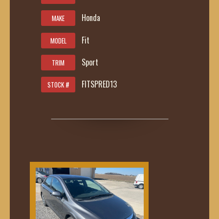
Honda
MAKE
Fit
MODEL
Sport
TRIM
FITSPRED13
STOCK #