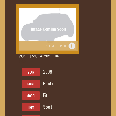
SEE MORE INFO
$9,299 | 59,904 miles | Call
419-236-
6285
2009
YEAR
Honda
MAKE
Fit
MODEL
Sport
TRIM