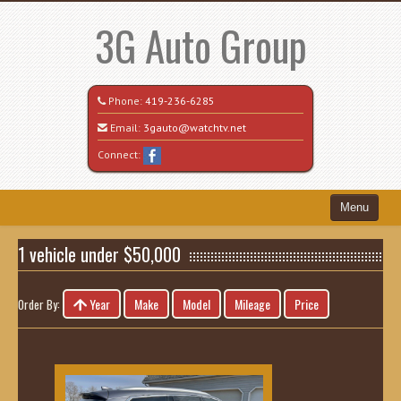
3G Auto Group
Phone:
419-236-6285
Email:
3gauto@watchtv.net
Connect:
Menu
Home
1 vehicle under $50,000
Search All Vehicles
Year
Make
Model
Mileage
Price
Order By:
Recently Sold
Vehicle Request Form
Contact / Map