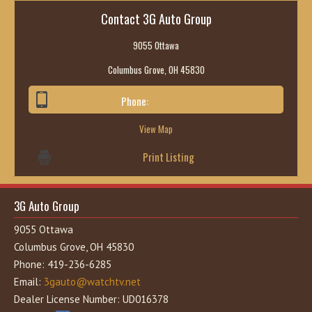
Contact 3G Auto Group
9055 Ottawa
Columbus Grove, OH 45830
Phone:
419-236-6285
View Map
Print Listing
3G Auto Group
9055 Ottawa
Columbus Grove, OH 45830
Phone: 419-236-6285
Email:
3gauto@watchtv.net
Dealer License Number: UD016378