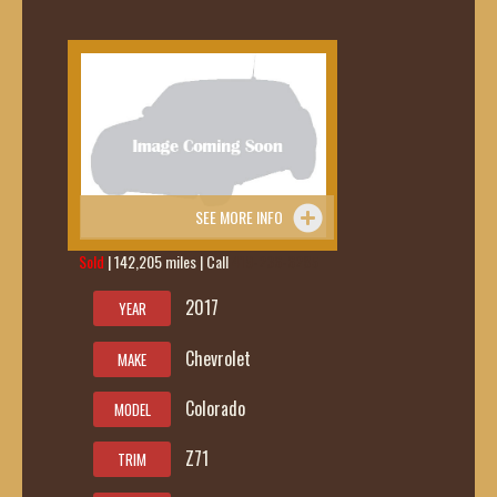
SEE MORE INFO
Sold
| 142,205 miles | Call
419-236-6285
2017
YEAR
Chevrolet
MAKE
Colorado
MODEL
Z71
TRIM