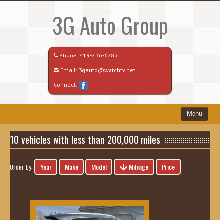
3G Auto Group
Phone:
419-236-6285
Email:
3gauto@watchtv.net
Connect:
Menu
Home
10 vehicles with less than 200,000 miles
Search All Vehicles
Year
Make
Model
Mileage
Price
Order By:
Recently Sold
Vehicle Request Form
Contact / Map