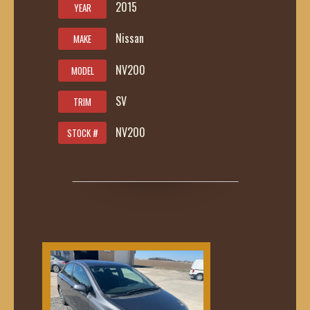
2015
YEAR
Nissan
MAKE
NV200
MODEL
SV
TRIM
NV200
STOCK #