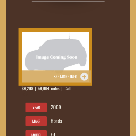
SEE MORE INFO
$9,299 | 59,904 miles | Call
419-236-
6285
2009
YEAR
Honda
MAKE
Fit
MODEL