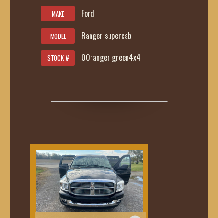
Ford
MAKE
Ranger supercab
MODEL
00ranger green4x4
STOCK #