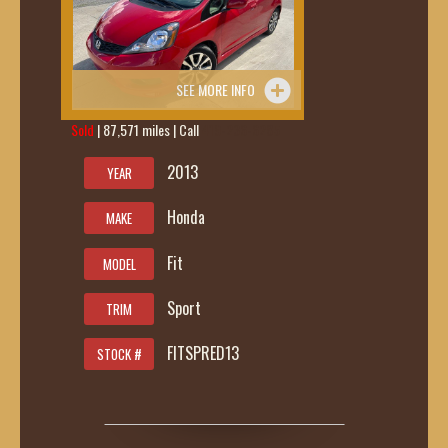
SEE MORE INFO
Sold
| 87,571 miles | Call
419-236-6285
2013
YEAR
Honda
MAKE
Fit
MODEL
Sport
TRIM
FITSPRED13
STOCK #