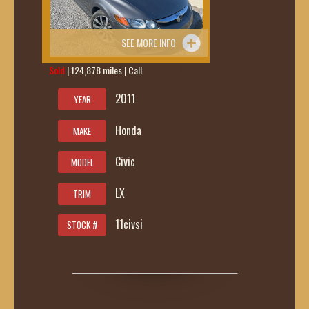
SEE MORE INFO
Sold
| 124,878 miles | Call
419-236-6285
2011
YEAR
Honda
MAKE
Civic
MODEL
LX
TRIM
11civsi
STOCK #