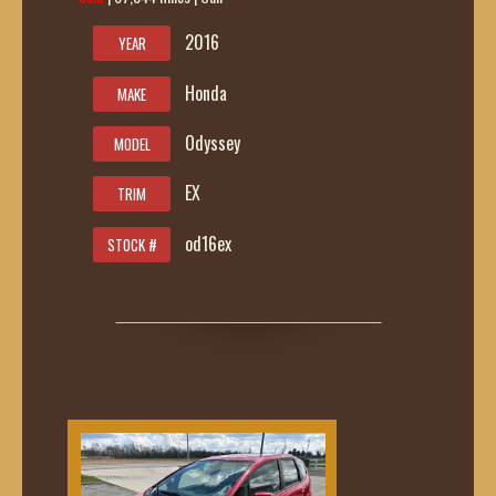
2016
YEAR
Honda
MAKE
Odyssey
MODEL
EX
TRIM
od16ex
STOCK #