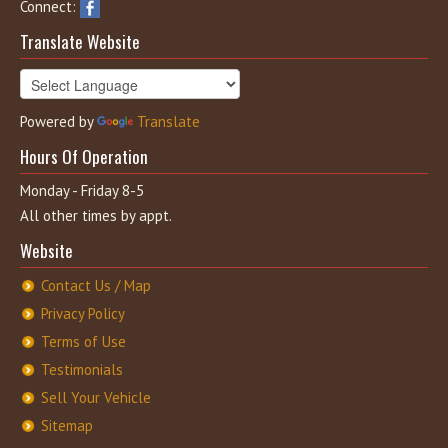
Connect:
Translate Website
Powered by
Translate
Hours Of Operation
Monday - Friday 8-5
All other times by appt.
Website
Contact Us / Map
Privacy Policy
Terms of Use
Testimonials
Sell Your Vehicle
Sitemap