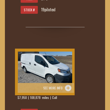
19pilotexl
STOCK #
SEE MORE INFO
$7,950 | 108,878 miles | Call
419-236-
6285