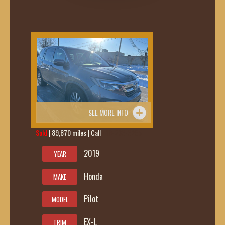
SEE MORE INFO
Sold
| 89,870 miles | Call
419-236-6285
2019
YEAR
Honda
MAKE
Pilot
MODEL
EX-L
TRIM