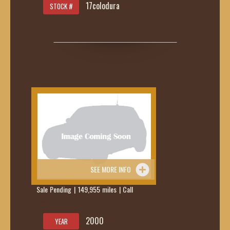
17colodura
STOCK #
SEE MORE INFO
Sale Pending | 149,955 miles | Call
419-
236-6285
2000
YEAR