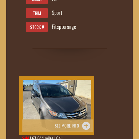
Sport
TRIM
Fitsptorange
STOCK #
SEE MORE INFO
Sold
| 67,844 miles | Call
419-236-6285