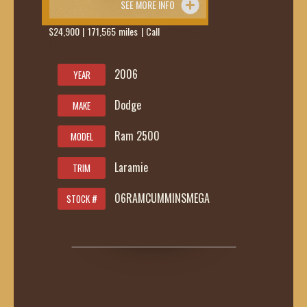
SEE MORE INFO
$24,900 | 171,565 miles | Call
419-236-
6285
2006
YEAR
Dodge
MAKE
Ram 2500
MODEL
Laramie
TRIM
06RAMCUMMINSMEGA
STOCK #