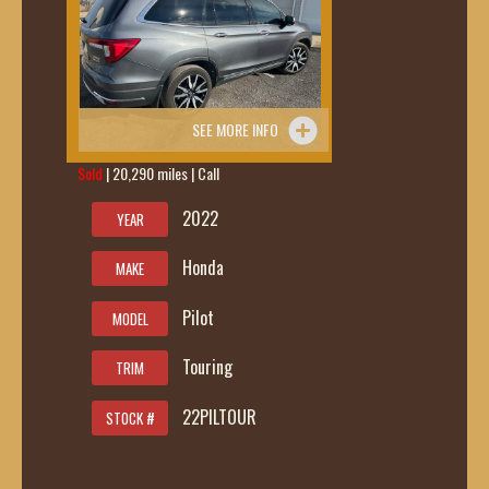
SEE MORE INFO
Sold
| 20,290 miles | Call
419-236-6285
2022
YEAR
Honda
MAKE
Pilot
MODEL
Touring
TRIM
22PILTOUR
STOCK #