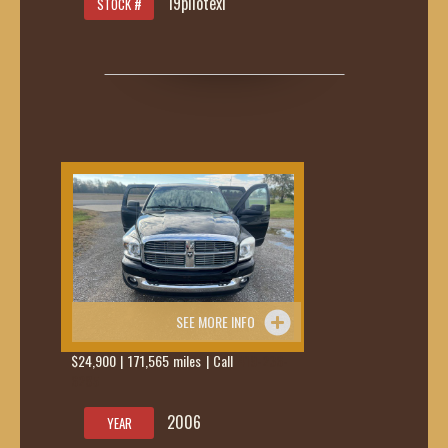
19pilotexl
STOCK #
SEE MORE INFO
$24,900 | 171,565 miles | Call
419-236-
6285
2006
YEAR