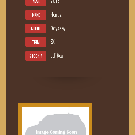
2016
YEAR
Honda
MAKE
Odyssey
MODEL
EX
TRIM
od16ex
STOCK #