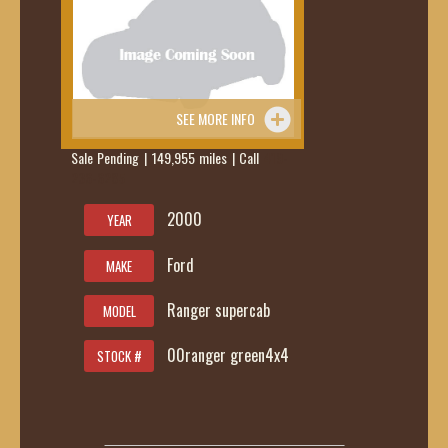
SEE MORE INFO
Sale Pending | 149,955 miles | Call
419-
236-6285
2000
YEAR
Ford
MAKE
Ranger supercab
MODEL
00ranger green4x4
STOCK #