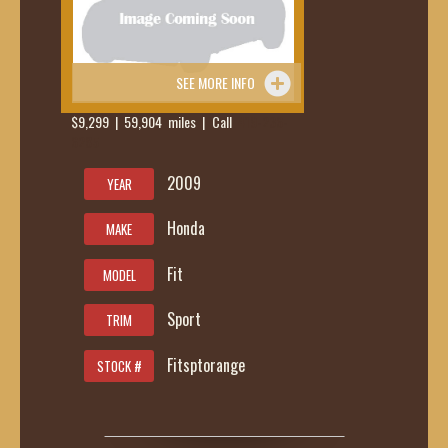
SEE MORE INFO
$9,299 | 59,904 miles | Call
419-236-
6285
2009
YEAR
Honda
MAKE
Fit
MODEL
Sport
TRIM
Fitsptorange
STOCK #