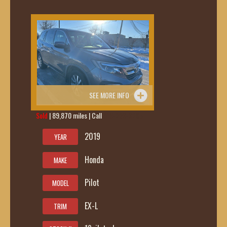
SEE MORE INFO
Sold
| 89,870 miles | Call
419-236-6285
2019
YEAR
Honda
MAKE
Pilot
MODEL
EX-L
TRIM