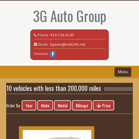
3G Auto Group
Phone:
419-236-6285
Email:
3gauto@watchtv.net
Connect:
Menu
Home
10 vehicles with less than 200,000 miles
Search All Vehicles
Year
Make
Model
Mileage
Price
Order By:
Recently Sold
Vehicle Request Form
Contact / Map