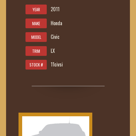
2011
YEAR
Honda
MAKE
Civic
MODEL
LX
TRIM
11civsi
STOCK #