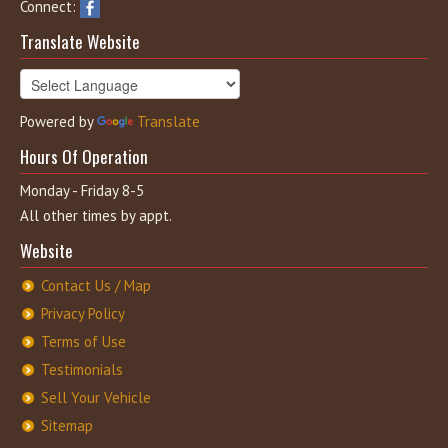
Connect:
Translate Website
Powered by
Translate
Hours Of Operation
Monday - Friday 8-5
All other times by appt.
Website
Contact Us / Map
Privacy Policy
Terms of Use
Testimonials
Sell Your Vehicle
Sitemap