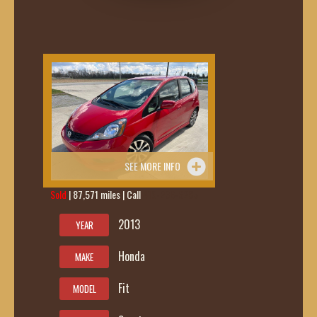
SEE MORE INFO
Sold
| 87,571 miles | Call
419-236-6285
2013
YEAR
Honda
MAKE
Fit
MODEL