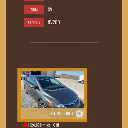
SV
TRIM
NV200
STOCK #
SEE MORE INFO
Sold
| 124,878 miles | Call
419-236-6285