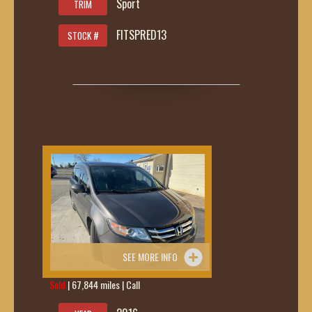
Sport
TRIM
FITSPRED13
STOCK #
SEE MORE INFO
Sold
| 67,844 miles | Call
419-236-6285