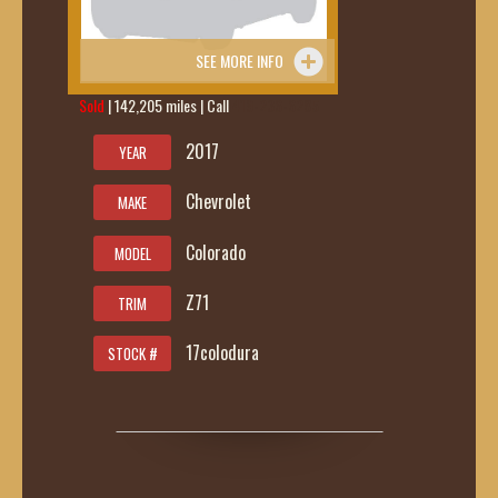
SEE MORE INFO
Sold
| 142,205 miles | Call
419-236-6285
2017
YEAR
Chevrolet
MAKE
Colorado
MODEL
Z71
TRIM
17colodura
STOCK #