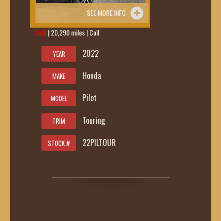
SEE MORE INFO
Sold
| 20,290 miles | Call
419-236-6285
2022
YEAR
Honda
MAKE
Pilot
MODEL
Touring
TRIM
22PILTOUR
STOCK #