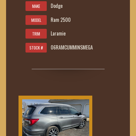
Dodge
MAKE
Ram 2500
MODEL
Laramie
TRIM
06RAMCUMMINSMEGA
STOCK #