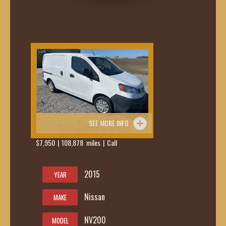
SEE MORE INFO
$7,950 | 108,878 miles | Call
419-236-
6285
2015
YEAR
Nissan
MAKE
NV200
MODEL