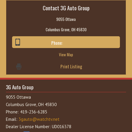
Contact 3G Auto Group
9055 Ottawa
Columbus Grove, OH 45830
Phone:
419-236-6285
View Map
Print Listing
3G Auto Group
9055 Ottawa
Columbus Grove, OH 45830
Phone: 419-236-6285
Email:
3gauto@watchtv.net
Dealer License Number: UD016378